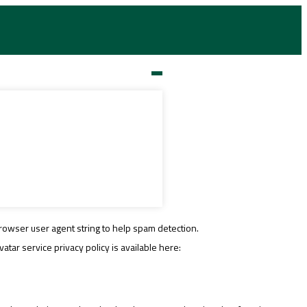
rowser user agent string to help spam detection.
tar service privacy policy is available here: