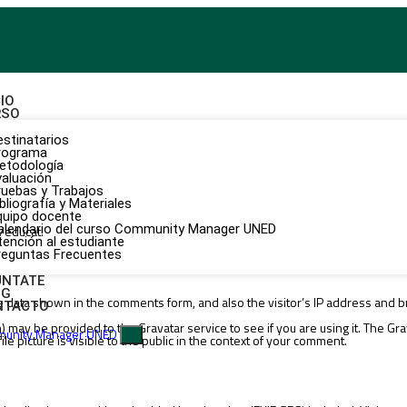
CIO
RSO
estinatarios
rograma
etodología
valuación
ruebas y Trabajos
bliografía y Materiales
quipo docente
alendario del curso Community Manager UNED
/educat.
tención al estudiante
reguntas Frecuentes
ÚNTATE
OG
e data shown in the comments form, and also the visitor’s IP address and b
NTACTO
may be provided to the Gravatar service to see if you are using it. The Grava
X
e picture is visible to the public in the context of your comment.