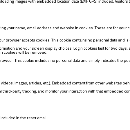
uploading images with embedded location data (EXIF GPS) included. Visitors
ving your name, email address and website in cookies. These are for your co
if your browser accepts cookies. This cookie contains no personal data and 
formation and your screen display choices. Login cookies last for two days, 
ogin cookies will be removed.
 browser. This cookie includes no personal data and simply indicates the post I
 videos, images, articles, etc.). Embedded content from other websites beha
third-party tracking, and monitor your interaction with that embedded cont
included in the reset email.