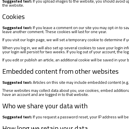
Suggested text:
If you upload images to the website, you should avoid 
the website.
Cookies
Suggested text:
If you leave a comment on our site you may opt-in to sa
leave another comment. These cookies will last for one year.
If you visit our login page, we will set a temporary cookie to determine 
When you log in, we will also set up several cookies to save your login in
your login will persist for two weeks. If you log out of your account, the l
If you edit or publish an article, an additional cookie will be saved in your
Embedded content from other websites
Suggested text:
Articles on this site may include embedded content (e.g.
These websites may collect data about you, use cookies, embed additional 
have an account and are logged in to that website.
Who we share your data with
Suggested text:
If you request a password reset, your IP address will be 
How long we retain your data