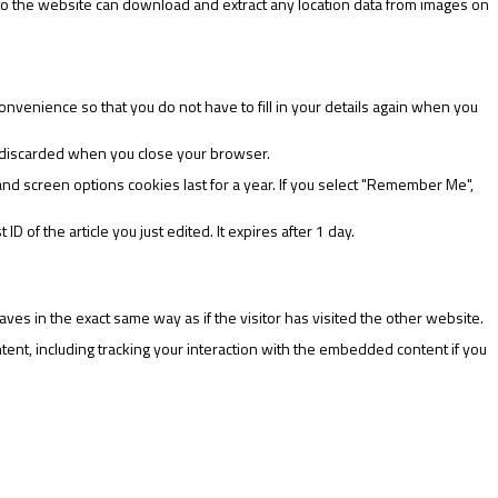
 to the website can download and extract any location data from images on
nvenience so that you do not have to fill in your details again when you
is discarded when you close your browser.
and screen options cookies last for a year. If you select "Remember Me",
D of the article you just edited. It expires after 1 day.
ves in the exact same way as if the visitor has visited the other website.
ent, including tracking your interaction with the embedded content if you