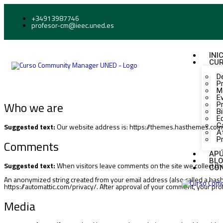
+34913987746
profesor-cm@ieec.uned.es
INI
CU
D
P
M
E
Who we are
P
Bi
E
C
Suggested text:
Our website address is: https://themes.hasthemes.com
A
P
Comments
AP
BL
Suggested text:
When visitors leave comments on the site we collect th
CO
An anonymized string created from your email address (also called a hash) 
https://automattic.com/privacy/. After approval of your comment, your profil
Media